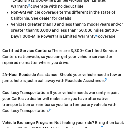
12-Month/12,000-Mile Bumper-To-Bumper Limited
3
Warranty
coverage with no deductible.
Non-GM vehicle coverage terms different in the state of
California. See dealer for details
Vehicles greater than 10 and less than 15 model years and/or
greater than 100,000 and less than 150,000 miles get 30-
4
Day/1,000-Mile Powertrain Limited Warranty
coverage.
Certified Service Centers:
There are 3,800+ Certified Service
Centers nationwide, so you can get your vehicle serviced or
repaired no matter where you drive.
24-Hour Roadside Assistance:
Should your vehicle need a tow or
5
jump, help is just a call away with Roadside Assistance.
Courtesy Transportation:
If your vehicle needs warranty repair,
your CarBravo dealer will make sure you have alternative
transportation or reimburse you for a temporary vehicle with
6
Courtesy Transportation.
Vehicle Exchange Program:
Not feeling your ride? Bring it on back
7