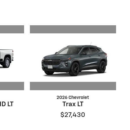
2026 Chevrolet
HD LT
Trax LT
$27,430