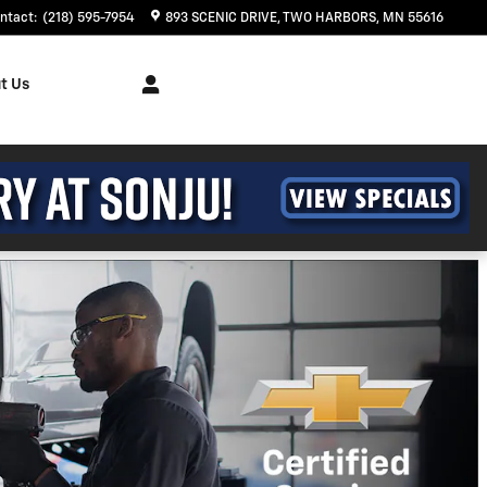
ntact
:
(218) 595-7954
893 SCENIC DRIVE
TWO HARBORS
,
MN
55616
t Us
t Trailblazer
ths and 90 Day Payment Deferral For Well-
en Financed w/ GM Financial
ehicle(s)