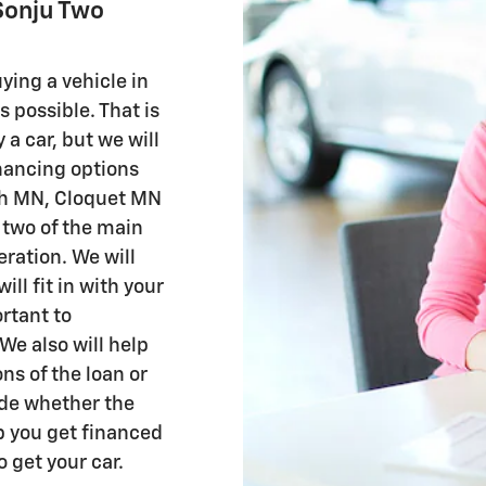
Sonju Two
ying a vehicle in
 possible. That is
 a car, but we will
inancing options
uth MN, Cloquet MN
 two of the main
eration. We will
ill fit in with your
rtant to
We also will help
ns of the loan or
cide whether the
lp you get financed
o get your car.