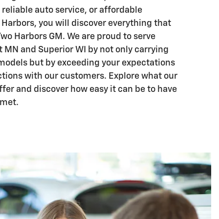
 reliable auto service, or affordable
Harbors, you will discover everything that
Two Harbors GM. We are proud to serve
 MN and Superior WI by not only carrying
models but by exceeding your expectations
tions with our customers. Explore what our
ffer and discover how easy it can be to have
 met.