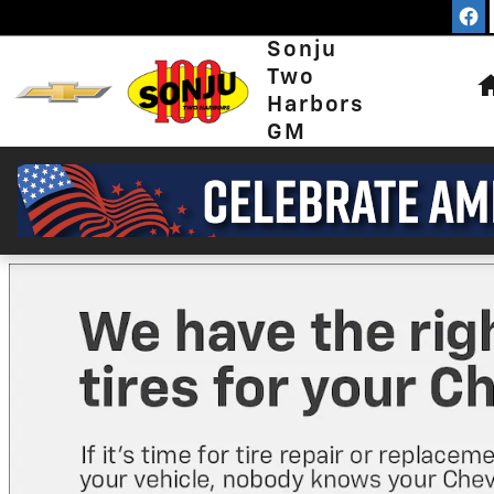
Sonju Two Harbors GM
Skip to main content
Sonju
Two
Harbors
GM