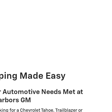
ping Made Easy
r Automotive Needs Met at
arbors GM
ing for a Chevrolet Tahoe, Trailblazer or