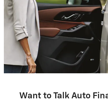
Want to Talk Auto Fi