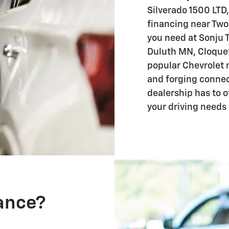
Silverado 1500 LTD,
financing near Two 
you need at Sonju 
Duluth MN, Cloquet
popular Chevrolet 
and forging connec
dealership has to o
your driving needs
nance?