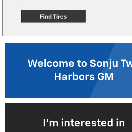
Welcome to Sonju T
Harbors GM
I'm interested in