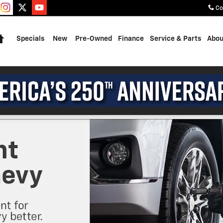
Co
Home
Specials
New
Pre-Owned
Finance
Service & Parts
Abou
2026 Chevrole
3.9% APR for 36 Mon
Qualified Buyers Wh
View 2 Qualifying V