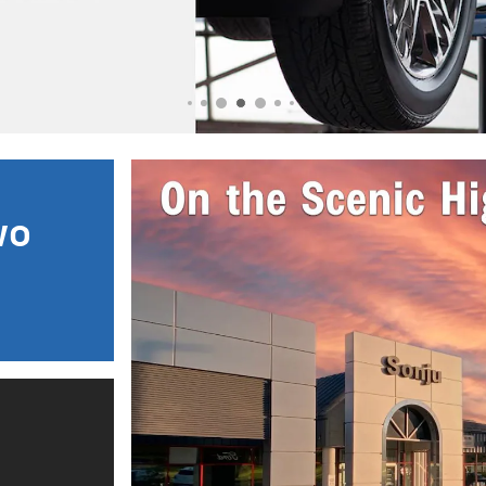
open in same tab
Important Information
Open Incentive Modal
wo