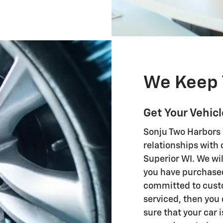
We Keep 
Get Your Vehic
Sonju Two Harbors 
relationships with
Superior WI. We wil
you have purchased
committed to custom
serviced, then you 
sure that your car 