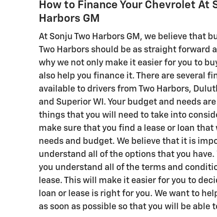
How to Finance Your Chevrolet At 
Harbors GM
At Sonju Two Harbors GM, we believe that bu
Two Harbors should be as straight forward as
why we not only make it easier for you to buy
also help you finance it. There are several f
available to drivers from Two Harbors, Dul
and Superior WI. Your budget and needs are
things that you will need to take into consid
make sure that you find a lease or loan that w
needs and budget. We believe that it is impo
understand all of the options that you have. 
you understand all of the terms and conditio
lease. This will make it easier for you to de
loan or lease is right for you. We want to he
as soon as possible so that you will be able t