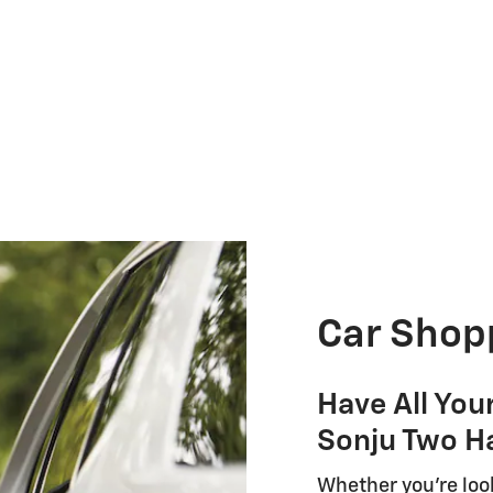
Car Shop
Have All You
Sonju Two H
Whether you're look