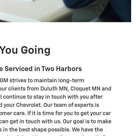
You Going
le Serviced in Two Harbors
GM strives to maintain long-term
 our clients from Duluth MN, Cloquet MN and
l continue to stay in touch with you after
 your Chevrolet. Our team of experts is
er care. If it is time for you to get your car
can get in touch with us. Our goal is to make
is in the best shape possible. We have the