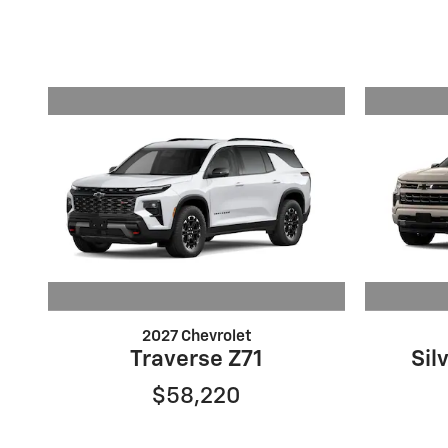
2027 Chevrolet
Traverse Z71
Sil
$58,220