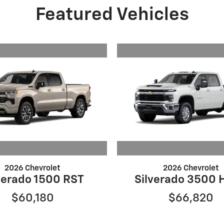
Featured Vehicles
2026 Chevrolet
2026 Chevrolet
verado 1500 RST
Silverado 3500 
$60,180
$66,820