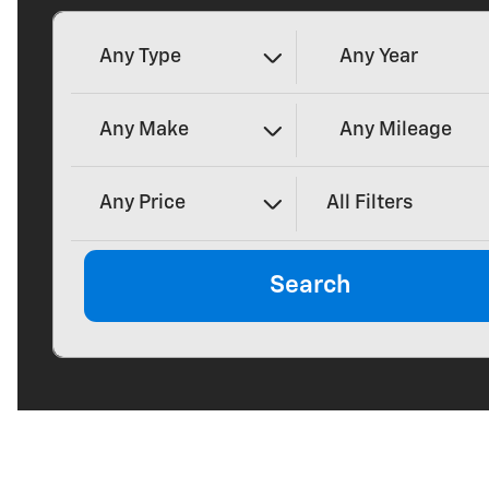
Any Type
Any Year
Any Make
Any Mileage
Any Price
All Filters
Search