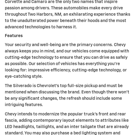
Corvette and Camaro are the only two names that inspire
passion among drivers. These automobiles make every drive
throughout Two Harbors, NM, an exhilarating experience thanks
to the unadulterated power beneath their hoods and the most
advanced technologies to harness it.
Features
Your security and well-being are the primary concerns. Chevy
always keeps you in mind, and our vehicles come equipped with
cutting-edge technology to ensure that you can drive as safely
as possible. Our selection of vehicles has everything you're
looking for: impressive efficiency, cutting-edge technology, or
eye-catching style.
The Silverado is Chevrolet's top full-size pickup and must be
mentioned when discussing the brand. Even though there won't
be any significant changes, the refresh should include some
intriguing features.
Chevy intends to modernize the popular truck's front and rear
fascia, adding contemporary layout elements to attributes like
LED headlights, taillights, and an inter tailgate that are already
standard. You may also purchase a bed lighting system and