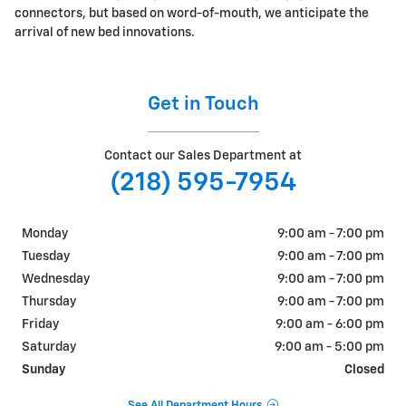
connectors, but based on word-of-mouth, we anticipate the
arrival of new bed innovations.
Get in Touch
Contact our Sales Department at
(218) 595-7954
Monday
9:00 am - 7:00 pm
Tuesday
9:00 am - 7:00 pm
Wednesday
9:00 am - 7:00 pm
Thursday
9:00 am - 7:00 pm
Friday
9:00 am - 6:00 pm
Saturday
9:00 am - 5:00 pm
Sunday
Closed
See All Department Hours