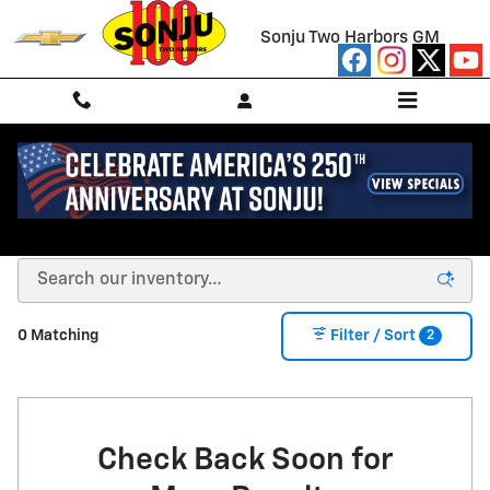
Skip to main content
Sonju Two Harbors GM
NEW CHEVROLET FOR SALE/LEASE IN TWO
HARBORS, MN
2
0 Matching
Filter / Sort
Check Back Soon for