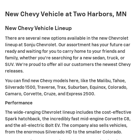
New Chevy Vehicle at Two Harbors, MN
New Chevy Vehicle Lineup
There are several new options available in the new Chevrolet
lineup at Sonju Chevrolet. Our assortment has your future car
ready and waiting for you to carry home to your friends and
family, whether you're searching for a new sedan, truck, or
SUV. We're proud to offer all our customers the newest Chevy
releases.
You can find new Chevy models here, like the Malibu, Tahoe,
Silverado 1500, Traverse, Trax, Suburban, Equinox, Colorado,
Camaro, Corvette, Cruze, and Express 2500.
Performance
The wide-ranging Chevrolet lineup includes the cost-effective
Spark hatchback, the incredibly fast mid-engine Corvette C8,
and the all-electric Bolt EV. The company also sells vehicles,
from the enormous Silverado HD to the smaller Colorado.