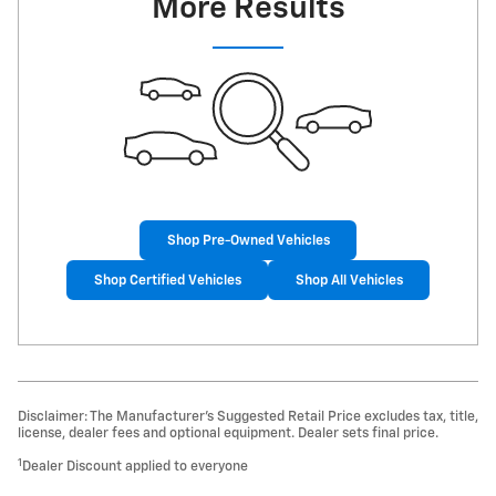
More Results
Shop Pre-Owned Vehicles
Shop Certified Vehicles
Shop All Vehicles
Disclaimer: The Manufacturer’s Suggested Retail Price excludes tax, title,
license, dealer fees and optional equipment. Dealer sets final price.
1
Dealer Discount applied to everyone