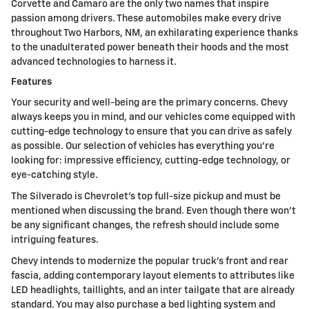
Corvette and Camaro are the only two names that inspire
passion among drivers. These automobiles make every drive
throughout Two Harbors, NM, an exhilarating experience thanks
to the unadulterated power beneath their hoods and the most
advanced technologies to harness it.
Features
Your security and well-being are the primary concerns. Chevy
always keeps you in mind, and our vehicles come equipped with
cutting-edge technology to ensure that you can drive as safely
as possible. Our selection of vehicles has everything you're
looking for: impressive efficiency, cutting-edge technology, or
eye-catching style.
The Silverado is Chevrolet's top full-size pickup and must be
mentioned when discussing the brand. Even though there won't
be any significant changes, the refresh should include some
intriguing features.
Chevy intends to modernize the popular truck's front and rear
fascia, adding contemporary layout elements to attributes like
LED headlights, taillights, and an inter tailgate that are already
standard. You may also purchase a bed lighting system and