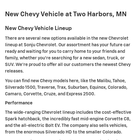
New Chevy Vehicle at Two Harbors, MN
New Chevy Vehicle Lineup
There are several new options available in the new Chevrolet
lineup at Sonju Chevrolet. Our assortment has your future car
ready and waiting for you to carry home to your friends and
family, whether you're searching for a new sedan, truck, or
SUV. We're proud to offer all our customers the newest Chevy
releases.
You can find new Chevy models here, like the Malibu, Tahoe,
Silverado 1500, Traverse, Trax, Suburban, Equinox, Colorado,
Camaro, Corvette, Cruze, and Express 2500.
Performance
The wide-ranging Chevrolet lineup includes the cost-effective
Spark hatchback, the incredibly fast mid-engine Corvette C8,
and the all-electric Bolt EV. The company also sells vehicles,
from the enormous Silverado HD to the smaller Colorado.