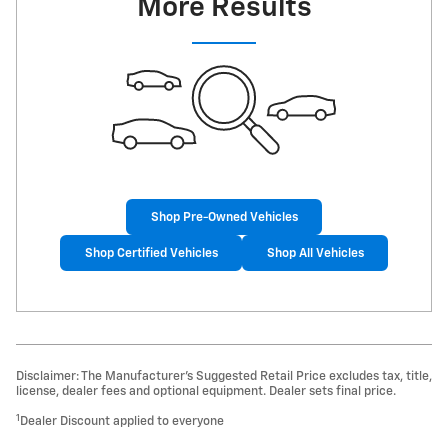
More Results
Shop Pre-Owned Vehicles
Shop Certified Vehicles
Shop All Vehicles
Disclaimer: The Manufacturer’s Suggested Retail Price excludes tax, title,
license, dealer fees and optional equipment. Dealer sets final price.
1
Dealer Discount applied to everyone