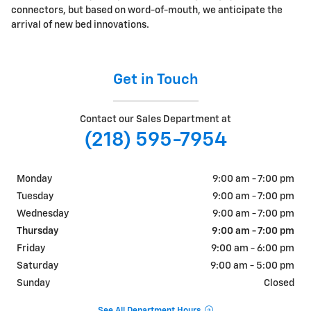
connectors, but based on word-of-mouth, we anticipate the
arrival of new bed innovations.
Get in Touch
Contact our Sales Department at
(218) 595-7954
Monday
9:00 am - 7:00 pm
Tuesday
9:00 am - 7:00 pm
Wednesday
9:00 am - 7:00 pm
Thursday
9:00 am - 7:00 pm
Friday
9:00 am - 6:00 pm
Saturday
9:00 am - 5:00 pm
Sunday
Closed
See All Department Hours