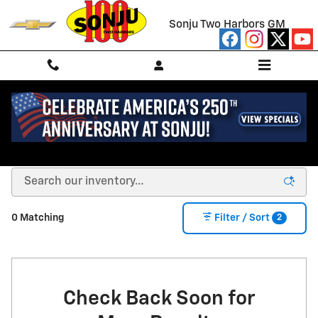
Skip to main content
Sonju Two Harbors GM
NEW CHEVROLET FOR SALE/LEASE IN TWO
HARBORS, MN
2
0 Matching
Filter / Sort
Check Back Soon for