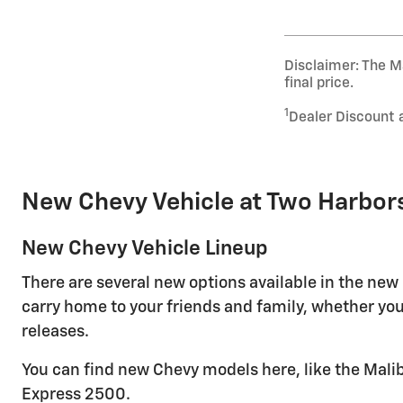
Disclaimer: The Ma
final price.
1
Dealer Discount 
New Chevy Vehicle at Two Harbor
New Chevy Vehicle Lineup
There are several new options available in the new
carry home to your friends and family, whether you
releases.
You can find new Chevy models here, like the Malib
Express 2500.