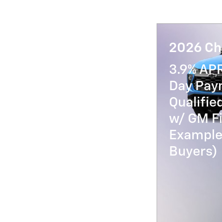
2026 Che
3.9% AP
Day Paym
Qualifi
w/ GM Fi
Example 
Buyers)