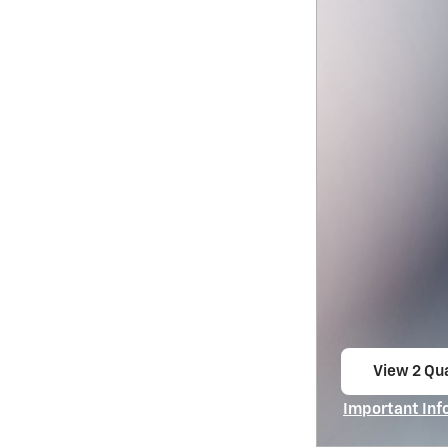
View 2 Qua
open in s
Important Inf
Open Incentiv