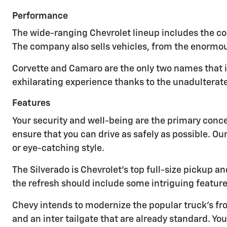
Performance
The wide-ranging Chevrolet lineup includes the cos
The company also sells vehicles, from the enormou
Corvette and Camaro are the only two names that 
exhilarating experience thanks to the unadulterat
Features
Your security and well-being are the primary conc
ensure that you can drive as safely as possible. Ou
or eye-catching style.
The Silverado is Chevrolet's top full-size pickup
the refresh should include some intriguing feature
Chevy intends to modernize the popular truck's fro
and an inter tailgate that are already standard. 