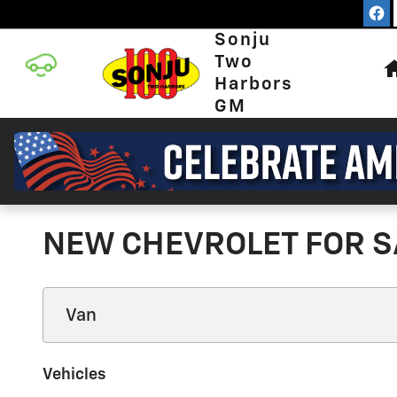
Skip to main content
Sonju
Two
Harbors
GM
NEW CHEVROLET FOR S
Vehicles