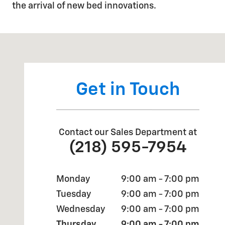
the arrival of new bed innovations.
Visit us at: 893 SCENIC DRIVE TWO HARBORS, MN 55
Get in Touch
Contact our Sales Department at
(218) 595-7954
Monday
9:00 am - 7:00 pm
Tuesday
9:00 am - 7:00 pm
Wednesday
9:00 am - 7:00 pm
Thursday
9:00 am - 7:00 pm