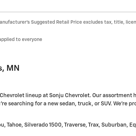
nufacturer’s Suggested Retail Price excludes tax, title, lice
applied to everyone
s, MN
 Chevrolet lineup at Sonju Chevrolet. Our assortment h
're searching for a new sedan, truck, or SUV. We're pr
u, Tahoe, Silverado 1500, Traverse, Trax, Suburban, E