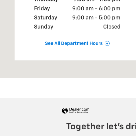
Friday
9:00 am - 6:00 pm
Saturday
9:00 am - 5:00 pm
Sunday
Closed
See All Department Hours