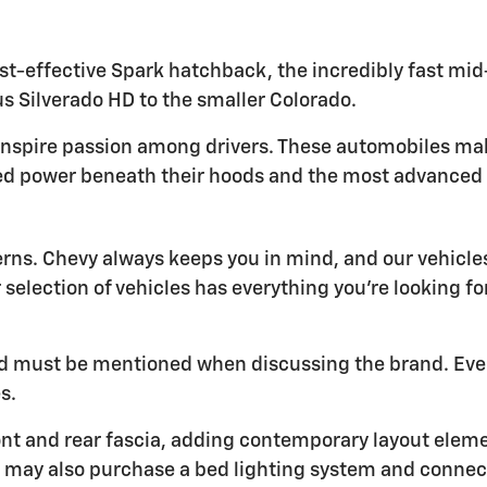
t-effective Spark hatchback, the incredibly fast mid-e
s Silverado HD to the smaller Colorado.
inspire passion among drivers. These automobiles ma
ed power beneath their hoods and the most advanced t
erns. Chevy always keeps you in mind, and our vehic
r selection of vehicles has everything you're looking f
 and must be mentioned when discussing the brand. Eve
s.
nt and rear fascia, adding contemporary layout element
You may also purchase a bed lighting system and conne