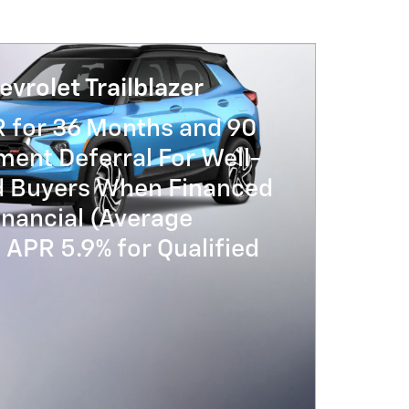
vrolet Trailblazer
R for 36 Months and 90
ent Deferral For Well-
ed Buyers When Financed
nancial (Average
APR 5.9% for Qualified