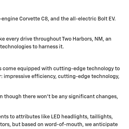
ngine Corvette C8, and the all-electric Bolt EV.
ke every drive throughout Two Harbors, NM, an
echnologies to harness it.
les come equipped with cutting-edge technology to
or: impressive efficiency, cutting-edge technology,
n though there won't be any significant changes,
s to attributes like LED headlights, taillights,
ctors, but based on word-of-mouth, we anticipate