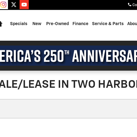
Co
Home
Specials
New
Pre-Owned
Finance
Service & Parts
Abou
ALE/LEASE IN TWO HARBO