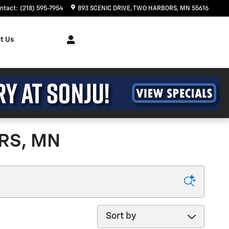
ntact
:
(218) 595-7954
893 SCENIC DRIVE
TWO HARBORS
,
MN
55616
t Us
RS, MN
Sort by