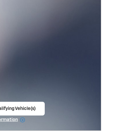
lifying Vehicle(s)
ame tab
ormation
e Modal