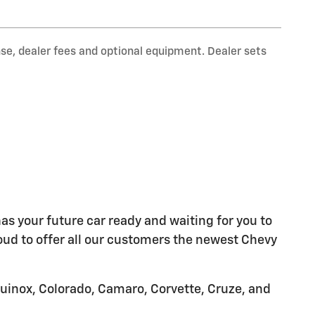
nse, dealer fees and optional equipment. Dealer sets
as your future car ready and waiting for you to
oud to offer all our customers the newest Chevy
quinox, Colorado, Camaro, Corvette, Cruze, and