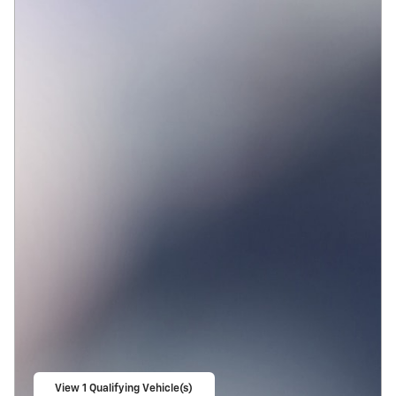
View 1 Qualifying Vehicle(s)