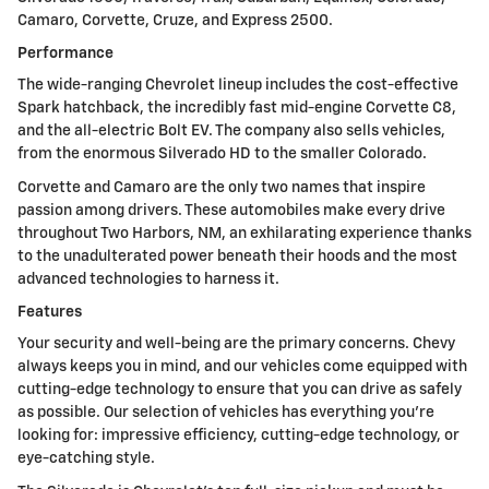
Camaro, Corvette, Cruze, and Express 2500.
Performance
The wide-ranging Chevrolet lineup includes the cost-effective
Spark hatchback, the incredibly fast mid-engine Corvette C8,
and the all-electric Bolt EV. The company also sells vehicles,
from the enormous Silverado HD to the smaller Colorado.
Corvette and Camaro are the only two names that inspire
passion among drivers. These automobiles make every drive
throughout Two Harbors, NM, an exhilarating experience thanks
to the unadulterated power beneath their hoods and the most
advanced technologies to harness it.
Features
Your security and well-being are the primary concerns. Chevy
always keeps you in mind, and our vehicles come equipped with
cutting-edge technology to ensure that you can drive as safely
as possible. Our selection of vehicles has everything you're
looking for: impressive efficiency, cutting-edge technology, or
eye-catching style.