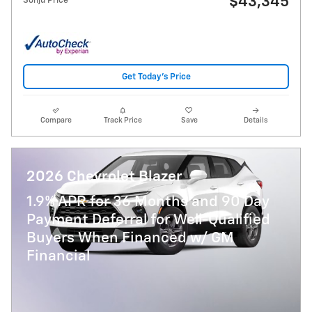
$43,345
Sonju Price
Get Today's Price
Compare
Track Price
Save
Details
2026 Chevrolet Blazer
1.9% APR for 36 Months and 90 Day
Payment Deferral for Well-Qualified
Buyers When Financed w/ GM
Financial