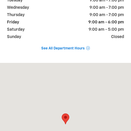
Tuesday
9:00 am - 7:00 pm
Wednesday
9:00 am - 7:00 pm
Thursday
9:00 am - 7:00 pm
Friday
9:00 am - 6:00 pm
Saturday
9:00 am - 5:00 pm
Sunday
Closed
See All Department Hours
Visit us at: 893 SCENIC DRIVE TWO HARBORS, MN 55616