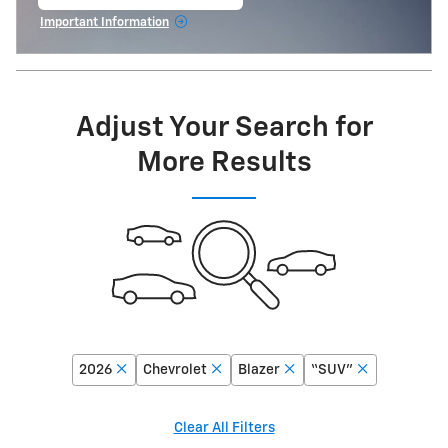
open in same tab
Important Information
Open Incentive Modal
Adjust Your Search for
More Results
2026
Chevrolet
Blazer
“SUV”
Clear All Filters