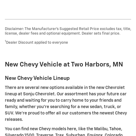
Disclaimer: The Manufacturer’s Suggested Retail Price excludes tax, title,
license, dealer fees and optional equipment. Dealer sets final price.
1
Dealer Discount applied to everyone
New Chevy Vehicle at Two Harbors, MN
New Chevy Vehicle Lineup
There are several new options available in the new Chevrolet
lineup at Sonju Chevrolet. Our assortment has your future car
ready and waiting for you to carry home to your friends and
family, whether you're searching for a new sedan, truck, or
SUV. We're proud to offer all our customers the newest Chevy
releases.
You can find new Chevy models here, like the Malibu, Tahoe,
Silverado 1500, Traverse, Trax, Suburban, Equinox, Colorado,