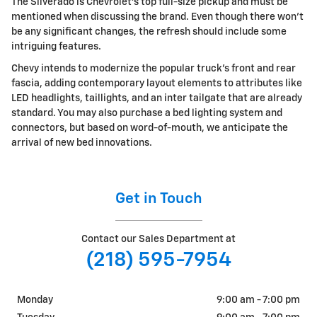
The Silverado is Chevrolet's top full-size pickup and must be
mentioned when discussing the brand. Even though there won't
be any significant changes, the refresh should include some
intriguing features.
Chevy intends to modernize the popular truck's front and rear
fascia, adding contemporary layout elements to attributes like
LED headlights, taillights, and an inter tailgate that are already
standard. You may also purchase a bed lighting system and
connectors, but based on word-of-mouth, we anticipate the
arrival of new bed innovations.
Get in Touch
Contact our Sales Department at
(218) 595-7954
Monday
9:00 am - 7:00 pm