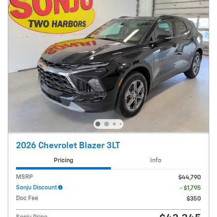
2026 Chevrolet Blazer 3LT
Pricing
Info
MSRP
$44,790
Sonju Discount
- $1,795
Doc Fee
$350