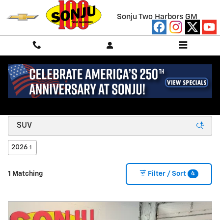
Skip to main content
Sonju Two Harbors GM
NEW CHEVROLET FOR SALE/LEASE IN TWO
HARBORS, MN
2026
1
4
1 Matching
Filter / Sort