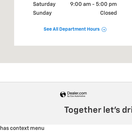
Saturday
9:00 am - 5:00 pm
Sunday
Closed
See All Department Hours
has context menu