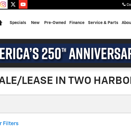
Co
Home
Specials
New
Pre-Owned
Finance
Service & Parts
Abou
ALE/LEASE IN TWO HARBO
r Filters