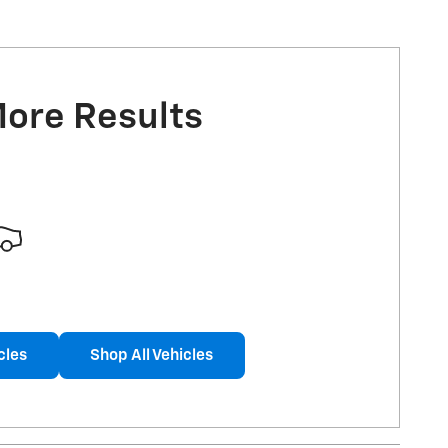
More Results
cles
Shop All Vehicles