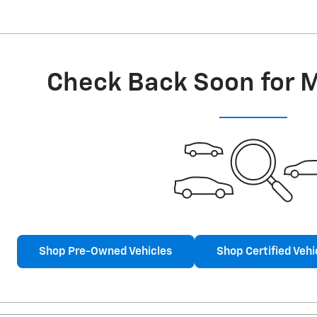
Check Back Soon for 
Shop Pre-Owned Vehicles
Shop Certified Vehi