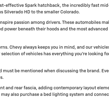
t-effective Spark hatchback, the incredibly fast mid-e
s Silverado HD to the smaller Colorado.
inspire passion among drivers. These automobiles ma
ed power beneath their hoods and the most advanced t
erns. Chevy always keeps you in mind, and our vehic
r selection of vehicles has everything you're looking f
 and must be mentioned when discussing the brand. Eve
s.
nt and rear fascia, adding contemporary layout element
You may also purchase a bed lighting system and conne