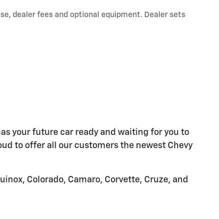
nse, dealer fees and optional equipment. Dealer sets
as your future car ready and waiting for you to
oud to offer all our customers the newest Chevy
quinox, Colorado, Camaro, Corvette, Cruze, and