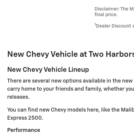
Disclaimer: The Ma
final price.
1
Dealer Discount 
New Chevy Vehicle at Two Harbor
New Chevy Vehicle Lineup
There are several new options available in the new
carry home to your friends and family, whether you
releases.
You can find new Chevy models here, like the Malib
Express 2500.
Performance