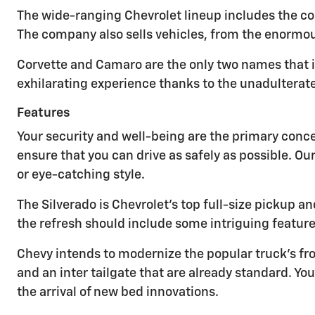
The wide-ranging Chevrolet lineup includes the cos
The company also sells vehicles, from the enormou
Corvette and Camaro are the only two names that 
exhilarating experience thanks to the unadulterat
Features
Your security and well-being are the primary conc
ensure that you can drive as safely as possible. Ou
or eye-catching style.
The Silverado is Chevrolet's top full-size pickup
the refresh should include some intriguing feature
Chevy intends to modernize the popular truck's fro
and an inter tailgate that are already standard. 
the arrival of new bed innovations.