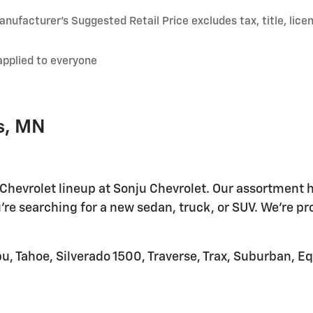
nufacturer’s Suggested Retail Price excludes tax, title, lice
applied to everyone
s, MN
 Chevrolet lineup at Sonju Chevrolet. Our assortment h
're searching for a new sedan, truck, or SUV. We're pr
u, Tahoe, Silverado 1500, Traverse, Trax, Suburban, E