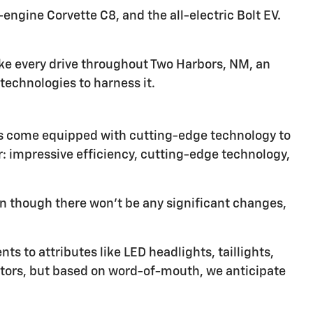
ngine Corvette C8, and the all-electric Bolt EV.
ke every drive throughout Two Harbors, NM, an
echnologies to harness it.
les come equipped with cutting-edge technology to
or: impressive efficiency, cutting-edge technology,
n though there won't be any significant changes,
s to attributes like LED headlights, taillights,
ctors, but based on word-of-mouth, we anticipate