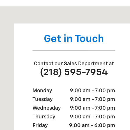
Visit us at: 893 SCENIC DRIVE TWO HARBORS, MN 55
Get in Touch
Contact our Sales Department at
(218) 595-7954
Monday
9:00 am - 7:00 pm
Tuesday
9:00 am - 7:00 pm
Wednesday
9:00 am - 7:00 pm
Thursday
9:00 am - 7:00 pm
Friday
9:00 am - 6:00 pm