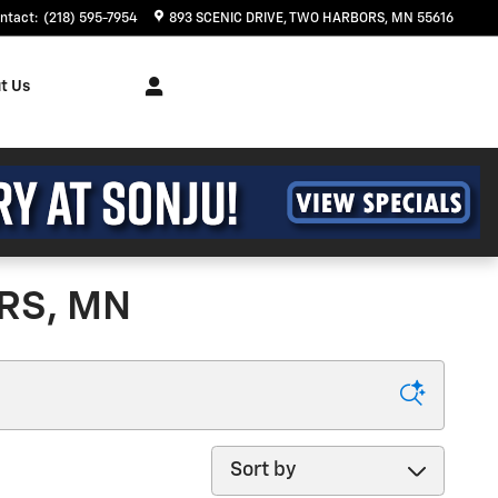
ntact
:
(218) 595-7954
893 SCENIC DRIVE
TWO HARBORS
,
MN
55616
t Us
RS, MN
Sort by