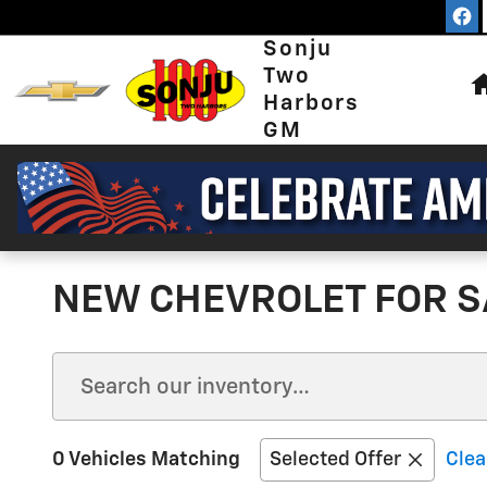
Skip to main content
Sonju
Two
Harbors
GM
NEW CHEVROLET FOR S
0 Vehicles Matching
Selected Offer
Clea