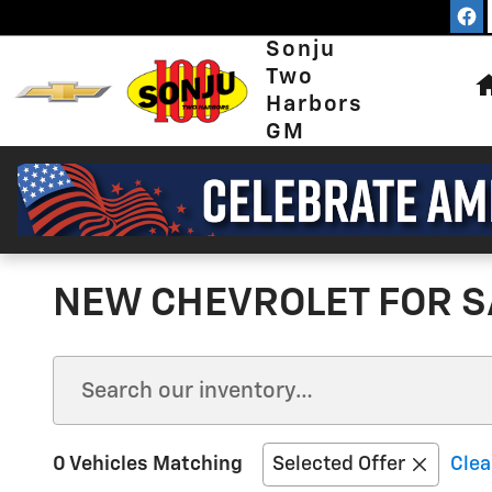
Skip to main content
Sonju
Two
Harbors
GM
NEW CHEVROLET FOR S
0 Vehicles Matching
Selected Offer
Clea