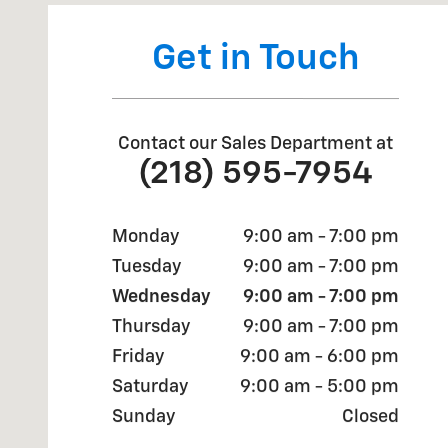
Get in Touch
Contact our Sales Department at
(218) 595-7954
Monday
9:00 am - 7:00 pm
Tuesday
9:00 am - 7:00 pm
Wednesday
9:00 am - 7:00 pm
Thursday
9:00 am - 7:00 pm
Friday
9:00 am - 6:00 pm
Saturday
9:00 am - 5:00 pm
Sunday
Closed