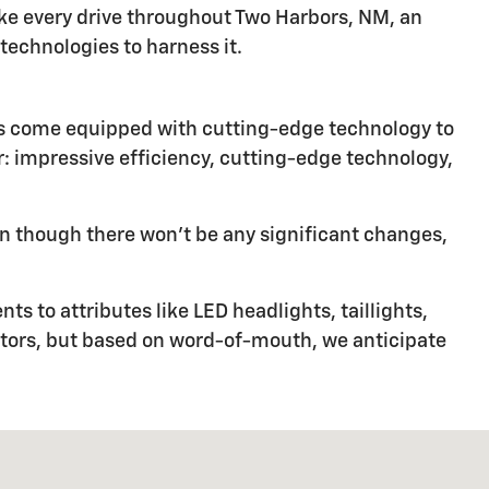
ke every drive throughout Two Harbors, NM, an
echnologies to harness it.
les come equipped with cutting-edge technology to
or: impressive efficiency, cutting-edge technology,
n though there won't be any significant changes,
s to attributes like LED headlights, taillights,
ctors, but based on word-of-mouth, we anticipate