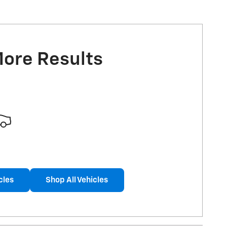
More Results
cles
Shop All Vehicles