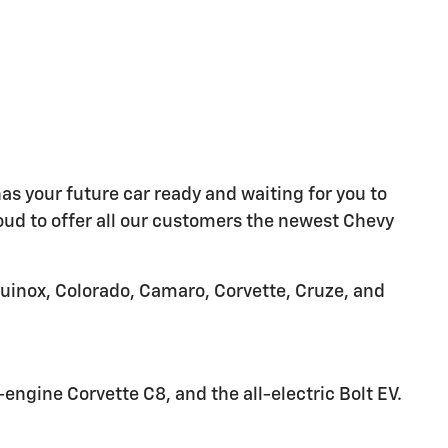
as your future car ready and waiting for you to
oud to offer all our customers the newest Chevy
quinox, Colorado, Camaro, Corvette, Cruze, and
ngine Corvette C8, and the all-electric Bolt EV.