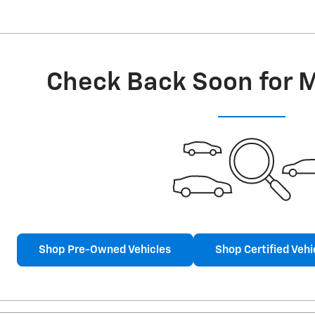
Check Back Soon for 
Shop Pre-Owned Vehicles
Shop Certified Vehi