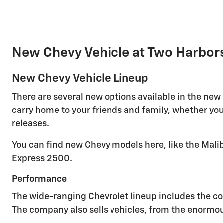
New Chevy Vehicle at Two Harbor
New Chevy Vehicle Lineup
There are several new options available in the new
carry home to your friends and family, whether you
releases.
You can find new Chevy models here, like the Malib
Express 2500.
Performance
The wide-ranging Chevrolet lineup includes the cos
The company also sells vehicles, from the enormou