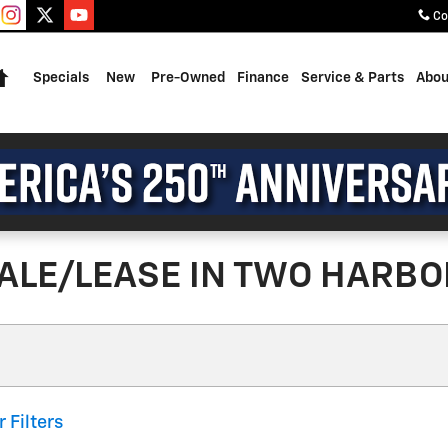
Co
Home
Specials
New
Pre-Owned
Finance
Service & Parts
Abou
ALE/LEASE IN TWO HARBO
r Filters