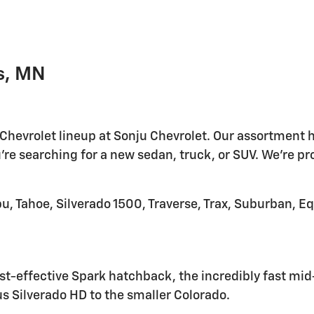
s, MN
 Chevrolet lineup at Sonju Chevrolet. Our assortment h
're searching for a new sedan, truck, or SUV. We're pr
u, Tahoe, Silverado 1500, Traverse, Trax, Suburban, E
t-effective Spark hatchback, the incredibly fast mid-e
s Silverado HD to the smaller Colorado.