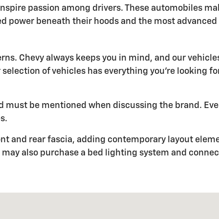
inspire passion among drivers. These automobiles ma
ed power beneath their hoods and the most advanced t
erns. Chevy always keeps you in mind, and our vehic
r selection of vehicles has everything you're looking f
 and must be mentioned when discussing the brand. Eve
s.
nt and rear fascia, adding contemporary layout element
You may also purchase a bed lighting system and conne
616