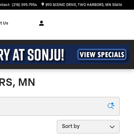
ntact
:
(218) 595-7954
893 SCENIC DRIVE
TWO HARBORS
,
MN
55616
t Us
RS, MN
Sort by