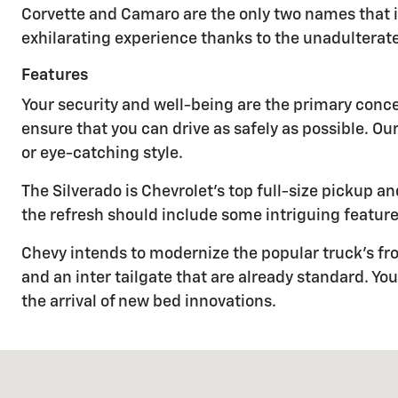
Corvette and Camaro are the only two names that 
exhilarating experience thanks to the unadulterat
Features
Your security and well-being are the primary conc
ensure that you can drive as safely as possible. Ou
or eye-catching style.
The Silverado is Chevrolet's top full-size pickup
the refresh should include some intriguing feature
Chevy intends to modernize the popular truck's fro
and an inter tailgate that are already standard. 
the arrival of new bed innovations.
Visit us at: 893 SCENIC DRIVE TWO HARBORS, MN 55