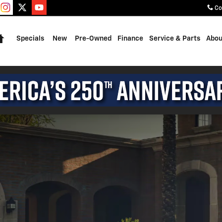
Co
Home
Specials
New
Pre-Owned
Finance
Service & Parts
Abou