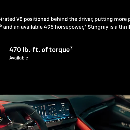
irated V8 positioned behind the driver, putting more 
6
7
and an available 495 horsepower,
Stingray is a thril
7
470 lb.-ft. of torque
Available