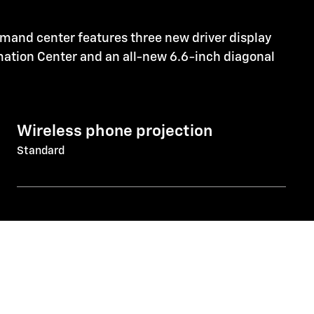
mmand center features three new driver display
rmation Center and an all-new 6.6-inch diagonal
Wireless phone projection
Standard