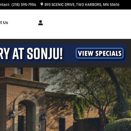
ntact
:
(218) 595-7954
893 SCENIC DRIVE
TWO HARBORS
,
MN
55616
t Us