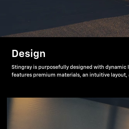
Design
Stingray is purposefully designed with dynamic li
features premium materials, an intuitive layout, 