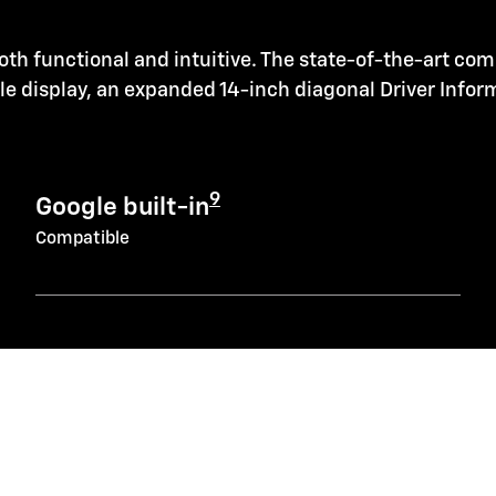
oth functional and intuitive. The state-of-the-art co
ole display, an expanded 14-inch diagonal Driver Info
9
Google built-in
Compatible