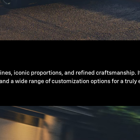
nes, iconic proportions, and refined craftsmanship. I
and a wide range of customization options for a truly