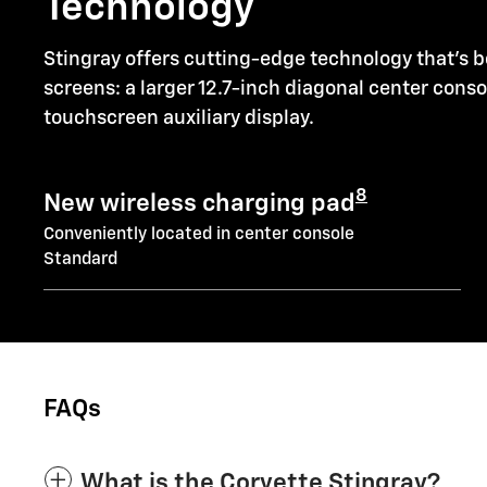
Technology
Stingray offers cutting-edge technology that's b
screens: a larger 12.7-inch diagonal center cons
touchscreen auxiliary display.
8
New wireless charging pad
Conveniently located in center console
Standard
FAQs
What is the Corvette Stingray?