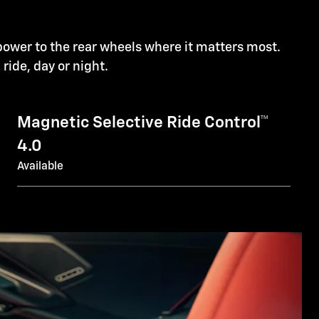
power to the rear wheels where it matters most.
l ride, day or night.
Magnetic Selective Ride Control™
4.0
Available