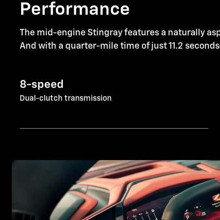
Performance
The mid-engine Stingray features a naturally asp
And with a quarter-mile time of just 11.2 seconds
8-speed
Dual-clutch transmission