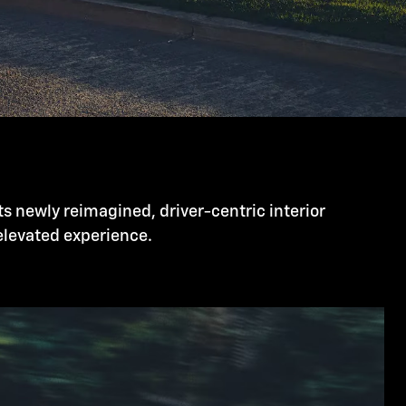
ts newly reimagined, driver-centric interior
 elevated experience.