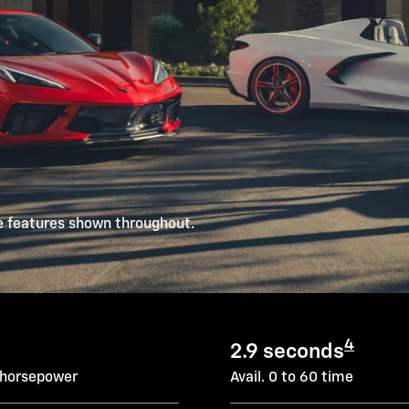
e features shown throughout.
4
2.9 seconds
 horsepower
Avail. 0 to 60 time