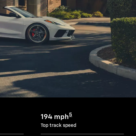
5
194 mph
Top track speed