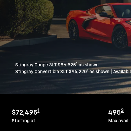
1
Stingray Coupe 3LT $86,525
as shown
1
Stingray Convertible 3LT $94,220
as shown | Availabl
1
3
$72,495
495
Starting at
Max avail.